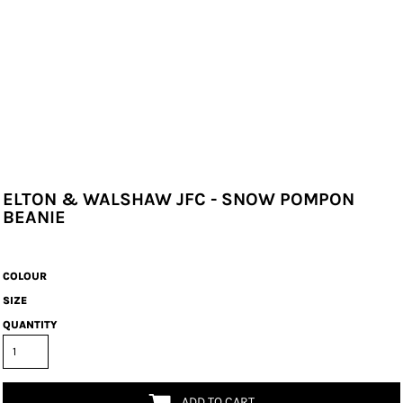
ELTON & WALSHAW JFC - SNOW POMPON
BEANIE
COLOUR
SIZE
QUANTITY
ADD TO CART