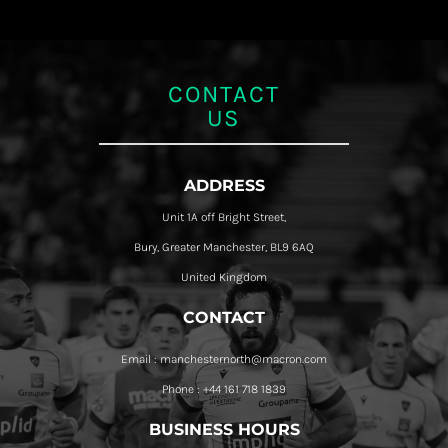
CONTACT
US
ADDRESS
Unit 1A off Bright Street,
Bury, Greater Manchester, BL9 6AQ
United Kingdom
CONTACT
Email : manchesternorth@macron.com
Phone : +44 161 718 1839
BUSINESS HOURS