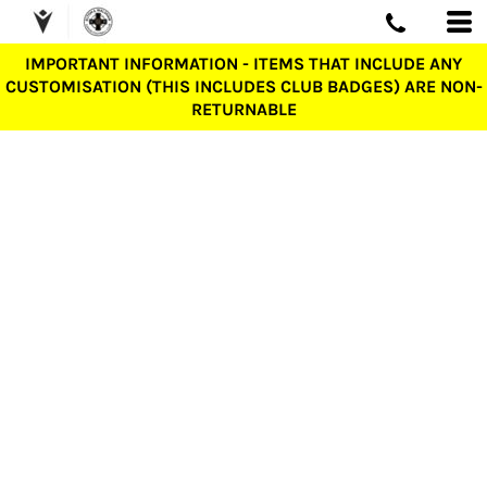
IMPORTANT INFORMATION - ITEMS THAT INCLUDE ANY
CUSTOMISATION (THIS INCLUDES CLUB BADGES) ARE NON-
RETURNABLE