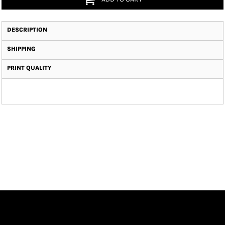
DESCRIPTION
SHIPPING
PRINT QUALITY