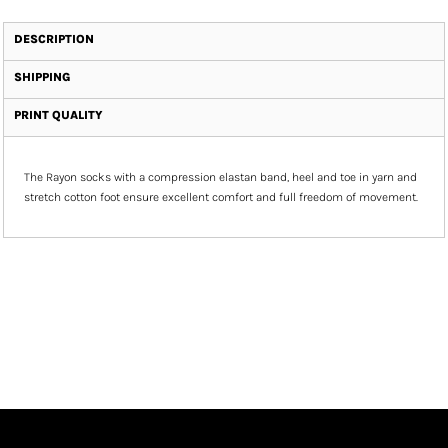
DESCRIPTION
SHIPPING
PRINT QUALITY
The Rayon socks with a compression elastan band, heel and toe in yarn and
stretch cotton foot ensure excellent comfort and full freedom of movement.