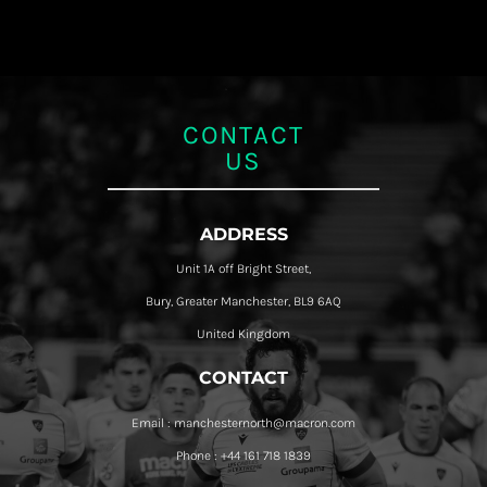
CONTACT
US
ADDRESS
Unit 1A off Bright Street,
Bury, Greater Manchester, BL9 6AQ
United Kingdom
CONTACT
Email : manchesternorth@macron.com
Phone : +44 161 718 1839