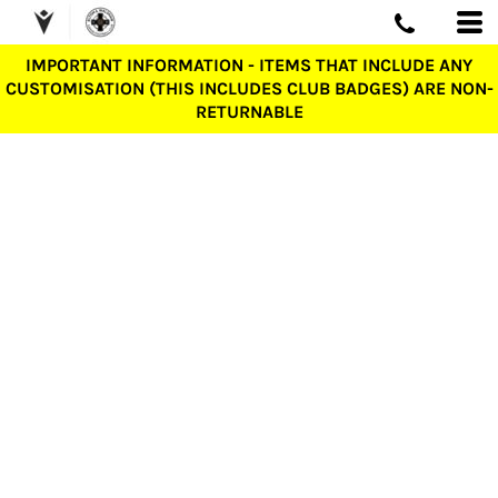
IMPORTANT INFORMATION - ITEMS THAT INCLUDE ANY
CUSTOMISATION (THIS INCLUDES CLUB BADGES) ARE NON-
RETURNABLE