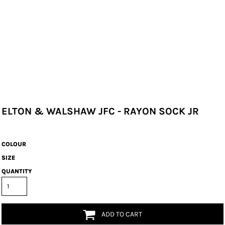
ELTON & WALSHAW JFC - RAYON SOCK JR
COLOUR
SIZE
QUANTITY
ADD TO CART