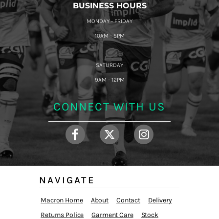
BUSINESS HOURS
MONDAY - FRIDAY
10AM - 5PM
SATURDAY
9AM - 12PM
CONNECT WITH US
NAVIGATE
Macron Home
About
Contact
Delivery
Returns Police
Garment Care
Stock