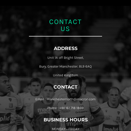
CONTACT
US
ADDRESS
Unit 1A off Bright Street,
Bury, Greater Manchester, BL9 6AQ
United Kingdom
CONTACT
Email : manchesternorth@macron.com
Phone : +44 161 718 1839
BUSINESS HOURS
MONDAY - FRIDAY