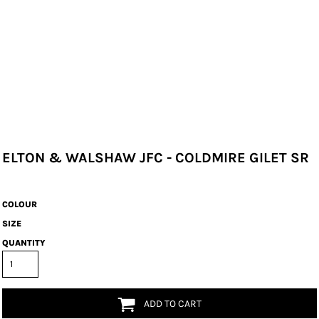
ELTON & WALSHAW JFC - COLDMIRE GILET SR
COLOUR
SIZE
QUANTITY
ADD TO CART