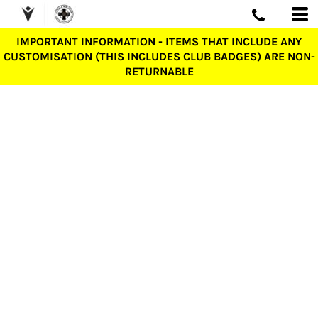
IMPORTANT INFORMATION - ITEMS THAT INCLUDE ANY
CUSTOMISATION (THIS INCLUDES CLUB BADGES) ARE NON-
RETURNABLE