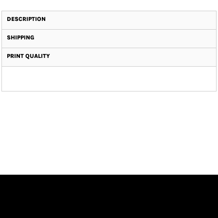
DESCRIPTION
SHIPPING
PRINT QUALITY