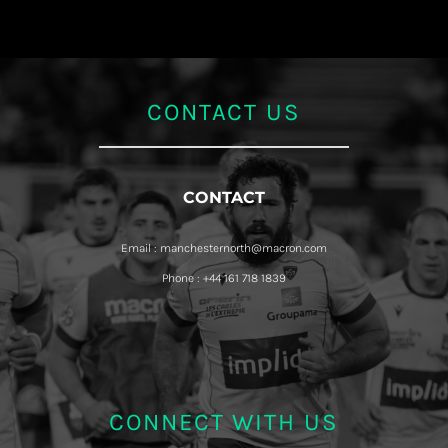
CONTACT US
CONTACT
Email : manchesternorth@macron.com
Phone : +44 161 718 1839
CONNECT WITH US