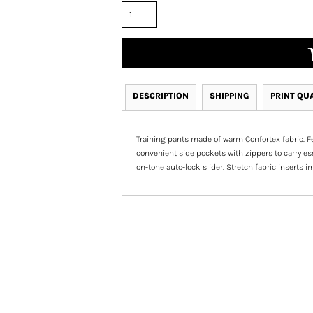
DESCRIPTION
SHIPPING
PRINT QU
Training pants made of warm Confortex fabric. Fea
convenient side pockets with zippers to carry ess
on-tone auto-lock slider. Stretch fabric inserts 