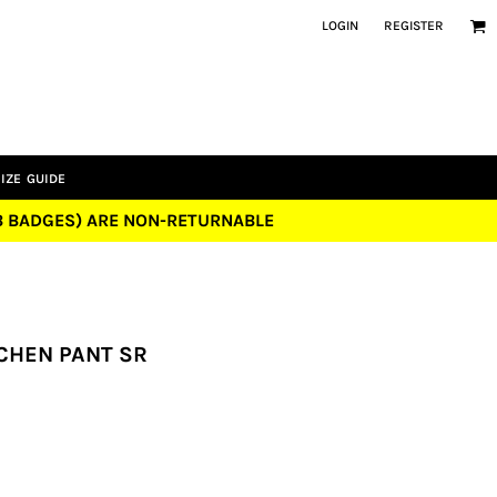
LOGIN
REGISTER
IZE GUIDE
UB BADGES) ARE NON-RETURNABLE
CHEN PANT SR