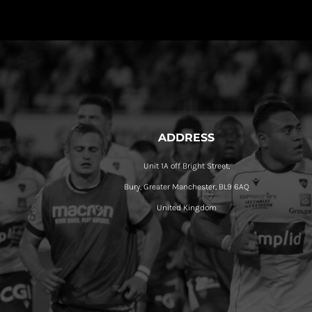
ADDRESS
Unit 1A off Bright Street,
Bury, Greater Manchester, BL9 6AQ
United Kingdom