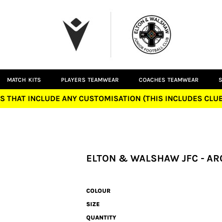
MATCH KITS
PLAYERS TEAMWEAR
COACHES TEAMWEAR
S
S THAT INCLUDE ANY CUSTOMISATION (THIS INCLUDES CL
ELTON & WALSHAW JFC - AR
COLOUR
SIZE
QUANTITY