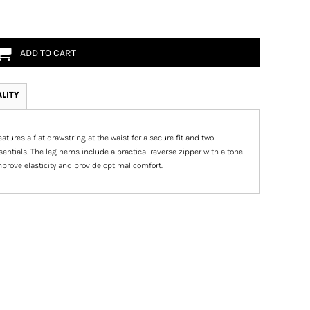
ADD TO CART
ALITY
tures a flat drawstring at the waist for a secure fit and two
entials. The leg hems include a practical reverse zipper with a tone-
improve elasticity and provide optimal comfort.