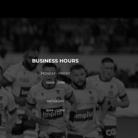
BUSINESS HOURS
MONDAY - FRIDAY
10AM - 5PM
SATURDAY
9AM - 12PM