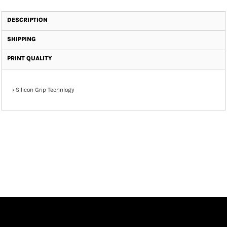
DESCRIPTION
SHIPPING
PRINT QUALITY
›
Silicon Grip Technlogy