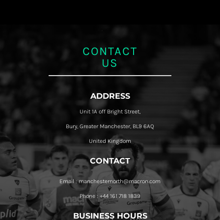
CONTACT
US
ADDRESS
Unit 1A off Bright Street,
Bury, Greater Manchester, BL9 6AQ
United Kingdom
CONTACT
Email : manchesternorth@macron.com
Phone : +44 161 718 1839
BUSINESS HOURS