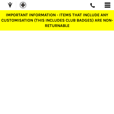
IMPORTANT INFORMATION - ITEMS THAT INCLUDE ANY
CUSTOMISATION (THIS INCLUDES CLUB BADGES) ARE NON-
RETURNABLE