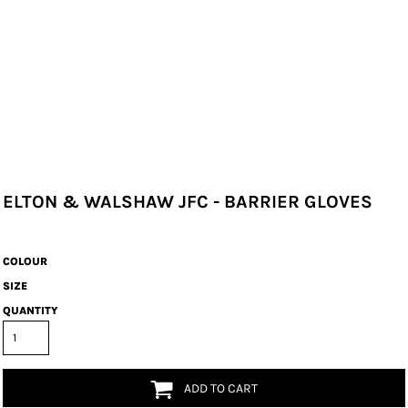
ELTON & WALSHAW JFC - BARRIER GLOVES
COLOUR
SIZE
QUANTITY
ADD TO CART