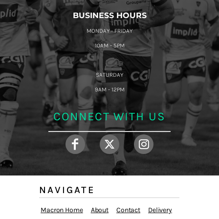
BUSINESS HOURS
MONDAY - FRIDAY
10AM - 5PM
SATURDAY
9AM - 12PM
CONNECT WITH US
NAVIGATE
Macron Home
About
Contact
Delivery