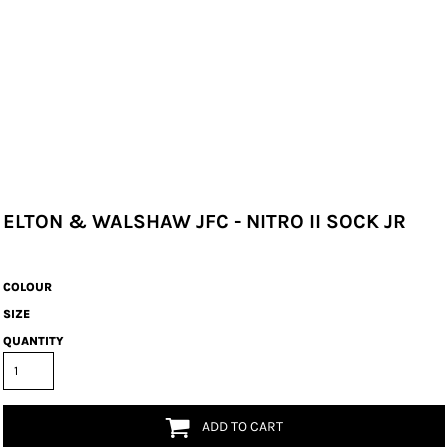
ELTON & WALSHAW JFC - NITRO II SOCK JR
COLOUR
SIZE
QUANTITY
ADD TO CART