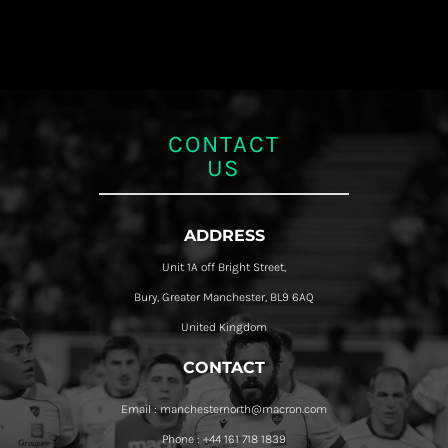
CONTACT
US
ADDRESS
Unit 1A off Bright Street,
Bury, Greater Manchester, BL9 6AQ
United Kingdom
CONTACT
Email : manchesternorth@macron.com
Phone : +44 161 718 1839