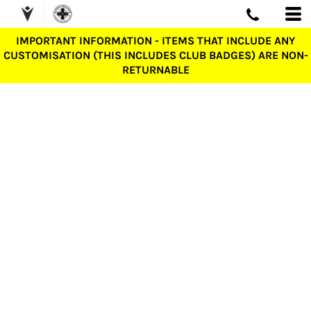
IMPORTANT INFORMATION - ITEMS THAT INCLUDE ANY
CUSTOMISATION (THIS INCLUDES CLUB BADGES) ARE NON-
RETURNABLE