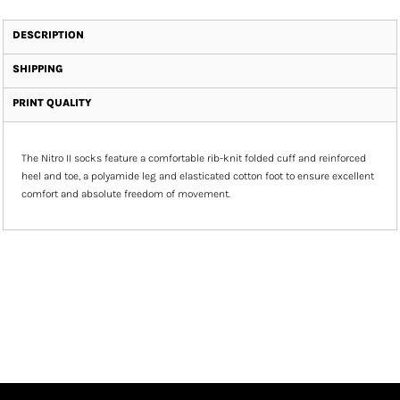
DESCRIPTION
SHIPPING
PRINT QUALITY
The Nitro II socks feature a comfortable rib-knit folded cuff and reinforced
heel and toe, a polyamide leg and elasticated cotton foot to ensure excellent
comfort and absolute freedom of movement.