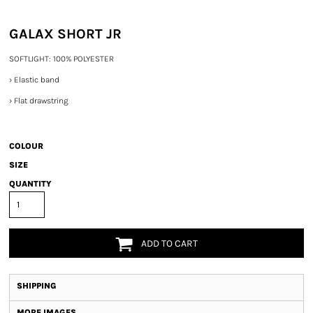
GALAX SHORT JR
SOFTLIGHT: 100% POLYESTER
›
Elastic band
›
Flat drawstring
COLOUR
SIZE
QUANTITY
ADD TO CART
SHIPPING
MORE IMAGES