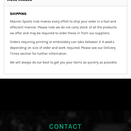
SHIPPING
Macron Sports Hub
makes every effort to ship your order in a fast and
effecient manner. Please note we do not carry stock of all the products
we offer and may be required to order these in from our suppliers.
Orders requiring printing or embroidery can take between 2-4 weeks
depending on size of order and work required. Please see our Delivery
Times section for further information.
We will always do our best to get you your items as quickly as possible.
CONTACT