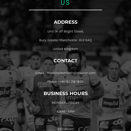
US
ADDRESS
Unit 1A off Bright Street,
Bury, Greater Manchester, BL9 6AQ
United Kingdom
CONTACT
Email : manchesternorth@macron.com
Phone : +44 161 718 1839
BUSINESS HOURS
MONDAY - FRIDAY
10AM - 5PM
SATURDAY