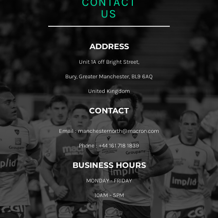
CONTACT
US
ADDRESS
Unit 1A off Bright Street,
Bury, Greater Manchester, BL9 6AQ
United Kingdom
CONTACT
Email : manchesternorth@macron.com
Phone : +44 161 718 1839
BUSINESS HOURS
MONDAY - FRIDAY
10AM - 5PM