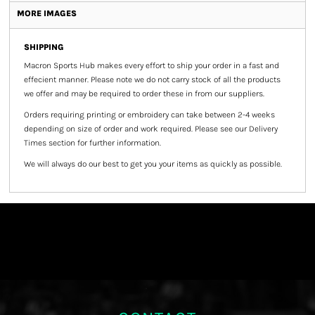
MORE IMAGES
SHIPPING
Macron Sports Hub
makes every effort to ship your order in a fast and
effecient manner. Please note we do not carry stock of all the products
we offer and may be required to order these in from our suppliers.
Orders requiring printing or embroidery can take between 2-4 weeks
depending on size of order and work required. Please see our Delivery
Times section for further information.
We will always do our best to get you your items as quickly as possible.