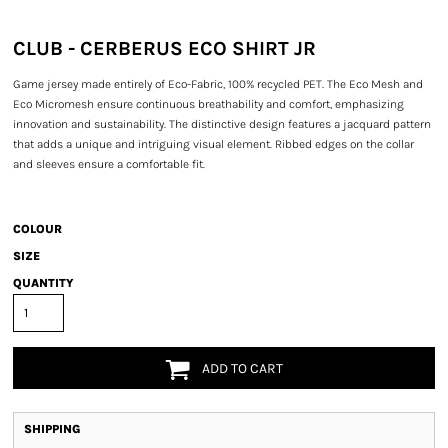
CLUB - CERBERUS ECO SHIRT JR
Game jersey made entirely of Eco-Fabric, 100% recycled PET. The Eco Mesh and
Eco Micromesh ensure continuous breathability and comfort, emphasizing
innovation and sustainability. The distinctive design features a jacquard pattern
that adds a unique and intriguing visual element. Ribbed edges on the collar
and sleeves ensure a comfortable fit.
COLOUR
SIZE
QUANTITY
ADD TO CART
SHIPPING