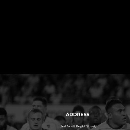
ADDRESS
Unit 1A off Bright Street,