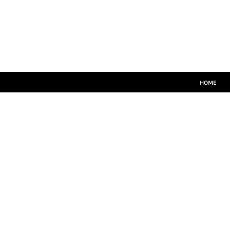
HOME
MATCH KITS
PLAYERS TEAMWEAR
COACHES TEAMWEAR
SIZE GUIDE
LOGIN
HOME
REGISTER
CART: 0 ITEM