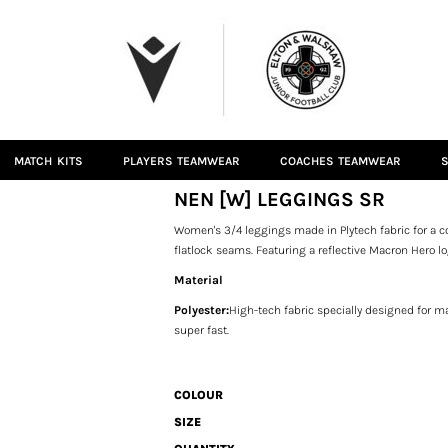
MATCH KITS
PLAYERS TEAMWEAR
COACHES TEAMWEAR
S
NEN [W] LEGGINGS SR
Women's 3/4 leggings made in Plytech fabric for a co
flatlock seams. Featuring a reflective Macron Hero lo
Material
Polyester:
High-tech fabric specially designed for mat
super fast.
COLOUR
SIZE