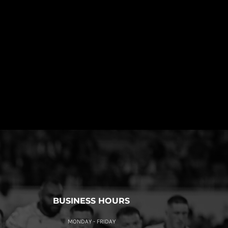
BUSINESS HOURS
MONDAY - FRIDAY