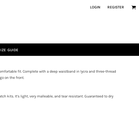
LOGIN
REGISTER
IZE GUIDE
mfortable fit. Complete with a deep waistband in lycra and three-thread
go on the front.
ch kits. It’s light, very malleable, and tear resistant. Guaranteed to dry