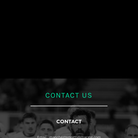
CONTACT US
CONTACT
Email : manchesternorth@macron.com