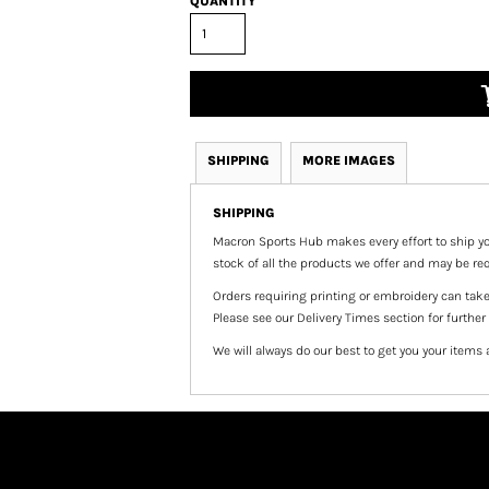
QUANTITY
SHIPPING
MORE IMAGES
SHIPPING
Macron Sports Hub
makes every effort to ship yo
stock of all the products we offer and may be req
Orders requiring printing or embroidery can tak
Please see our Delivery Times section for further
We will always do our best to get you your items 