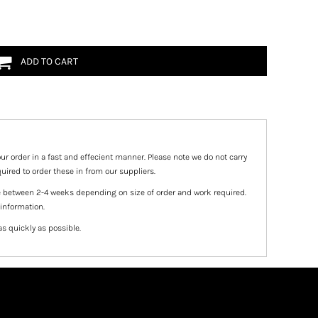
ADD TO CART
ur order in a fast and effecient manner. Please note we do not carry
uired to order these in from our suppliers.
e between 2-4 weeks depending on size of order and work required.
 information.
as quickly as possible.