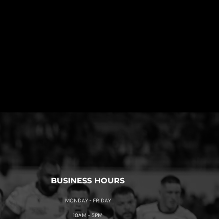
BUSINESS HOURS
MONDAY - FRIDAY
10AM - 5PM