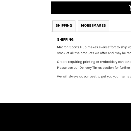
SHIPPING
MORE IMAGES
SHIPPING
Macron Sports Hub
makes every effort to ship yo
stock of all the products we offer and may be req
Orders requiring printing or embroidery can tak
Please see our Delivery Times section for further
We will always do our best to get you your items 