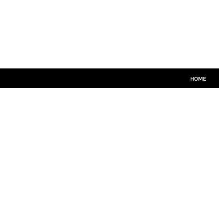
HOME
MATCH KITS
PLAYERS TEAMWEAR
COACHES TEAMWEAR
SIZE GUIDE
LOGIN
HOME
REGISTER
CART: 0 ITEM