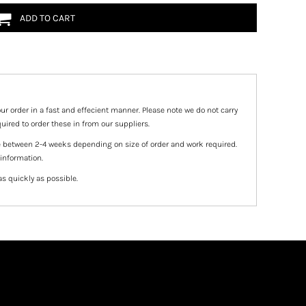
ADD TO CART
ur order in a fast and effecient manner. Please note we do not carry
uired to order these in from our suppliers.
e between 2-4 weeks depending on size of order and work required.
 information.
as quickly as possible.