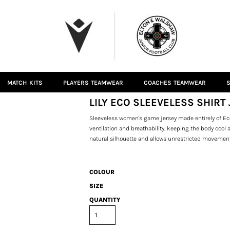
MATCH KITS
PLAYERS TEAMWEAR
COACHES TEAMWEAR
S
LILY ECO SLEEVELESS SHIRT 
Sleeveless women's game jersey made entirely of Ec
ventilation and breathability, keeping the body cool
natural silhouette and allows unrestricted movemen
COLOUR
SIZE
QUANTITY