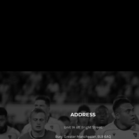
ADDRESS
Unit 1A off Bright Street,
Bury, Greater Manchester, BL9 6AQ