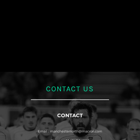
CONTACT US
CONTACT
Email : manchesternorth@macron.com