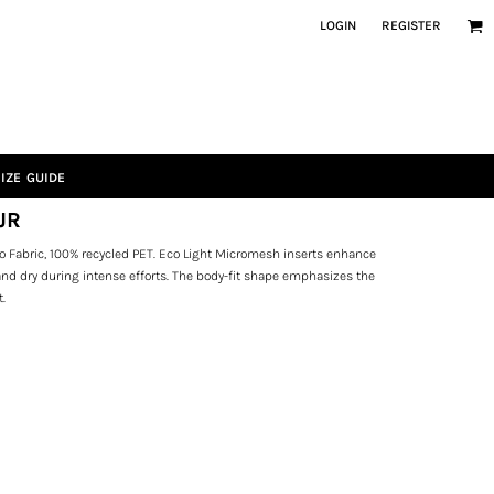
LOGIN
REGISTER
IZE GUIDE
JR
o Fabric, 100% recycled PET. Eco Light Micromesh inserts enhance
 and dry during intense efforts. The body-fit shape emphasizes the
t.