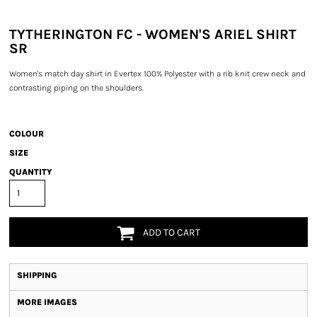
TYTHERINGTON FC - WOMEN'S ARIEL SHIRT
SR
Women's match day shirt in Evertex 100% Polyester with a rib knit crew neck and
contrasting piping on the shoulders.
COLOUR
SIZE
QUANTITY
ADD TO CART
SHIPPING
MORE IMAGES