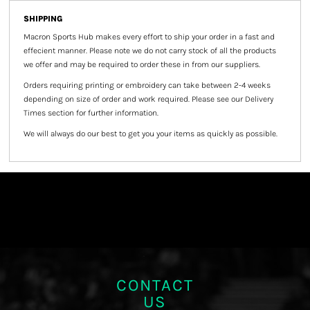
SHIPPING
Macron Sports Hub
makes every effort to ship your order in a fast and
effecient manner. Please note we do not carry stock of all the products
we offer and may be required to order these in from our suppliers.
Orders requiring printing or embroidery can take between 2-4 weeks
depending on size of order and work required. Please see our Delivery
Times section for further information.
We will always do our best to get you your items as quickly as possible.
CONTACT
US