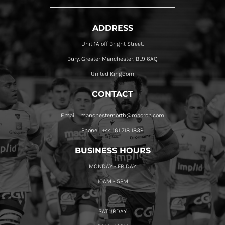
ADDRESS
Unit 1A off Bright Street,
Bury, Greater Manchester, BL9 6AQ
United Kingdom
CONTACT
Email : manchesternorth@macron.com
Phone : +44 161 718 1839
BUSINESS HOURS
MONDAY - FRIDAY
10AM - 5PM
SATURDAY