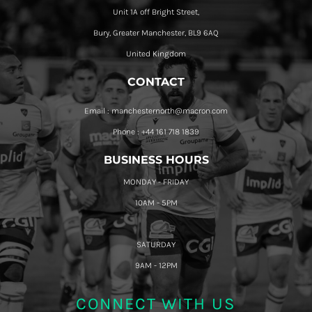
Unit 1A off Bright Street,
Bury, Greater Manchester, BL9 6AQ
United Kingdom
CONTACT
Email : manchesternorth@macron.com
Phone : +44 161 718 1839
BUSINESS HOURS
MONDAY - FRIDAY
10AM - 5PM
SATURDAY
9AM - 12PM
CONNECT WITH US