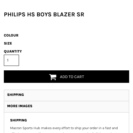
PHILIPS HS BOYS BLAZER SR
COLOUR
SIZE
QUANTITY
ADD TO CART
SHIPPING
MORE IMAGES
SHIPPING
Macron Sports Hub
makes every effort to ship your order in a fast and