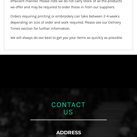
effecient manner. Please note we do not carry stock of all the products
we offer and may be required to order these in from our suppliers.
Orders requiring printing or embroidery can take between 2-4 weeks
depending on size of order and work required. Please see our Delivery
Times section for further information.
We will always do our best to get you your items as quickly as possible.
CONTACT
US
ADDRESS