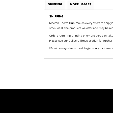
SHIPPING
MORE IMAGES
SHIPPING
Macron Sports Hub
makes every effort to ship yo
stock of all the products we offer and may be req
Orders requiring printing or embroidery can tak
Please see our Delivery Times section for further
We will always do our best to get you your items 