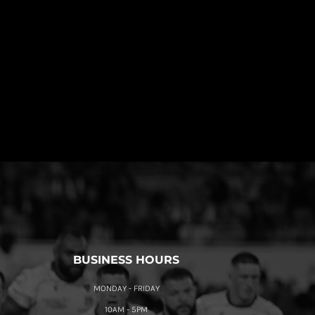
BUSINESS HOURS
MONDAY - FRIDAY
10AM - 5PM