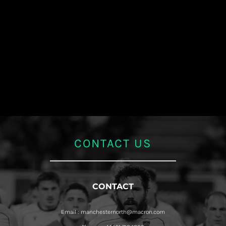
CONTACT US
CONTACT
Email : manchesternorth@macron.com