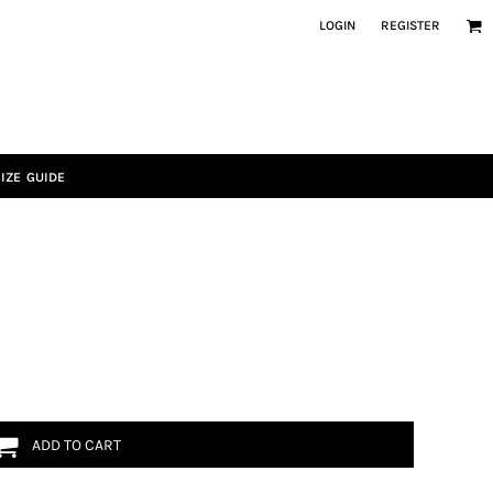
LOGIN
REGISTER
IZE GUIDE
ADD TO CART