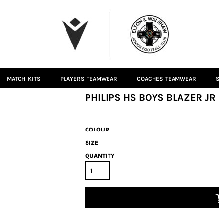
MATCH KITS
PLAYERS TEAMWEAR
COACHES TEAMWEAR
S
PHILIPS HS BOYS BLAZER JR
COLOUR
SIZE
QUANTITY