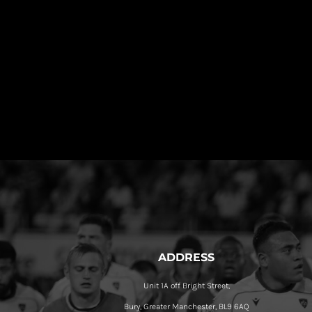
ADDRESS
Unit 1A off Bright Street,
Bury, Greater Manchester, BL9 6AQ