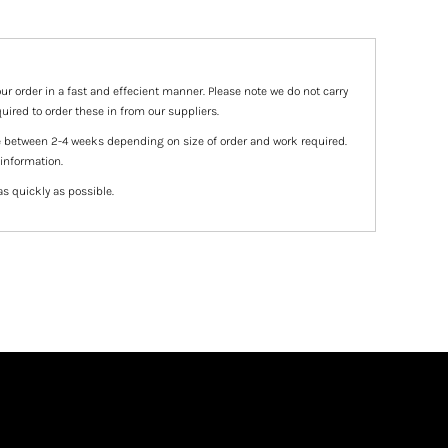
ur order in a fast and effecient manner. Please note we do not carry
uired to order these in from our suppliers.
e between 2-4 weeks depending on size of order and work required.
 information.
as quickly as possible.