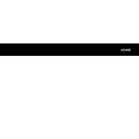
HOME
MATCH KITS
PLAYERS TEAMWEAR
COACHES TEAMWEAR
SIZE GUIDE
LOGIN
HOME
REGISTER
CART: 0 ITEM