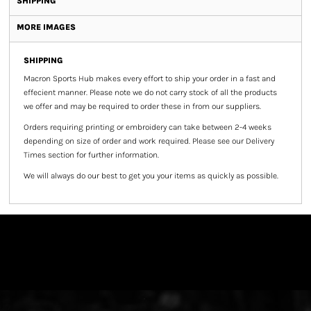
SHIPPING
MORE IMAGES
SHIPPING
Macron Sports Hub
makes every effort to ship your order in a fast and
effecient manner. Please note we do not carry stock of all the products
we offer and may be required to order these in from our suppliers.
Orders requiring printing or embroidery can take between 2-4 weeks
depending on size of order and work required. Please see our Delivery
Times section for further information.
We will always do our best to get you your items as quickly as possible.