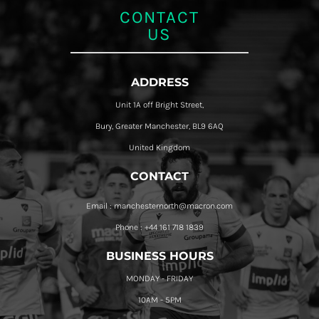
CONTACT
US
ADDRESS
Unit 1A off Bright Street,
Bury, Greater Manchester, BL9 6AQ
United Kingdom
CONTACT
Email : manchesternorth@macron.com
Phone : +44 161 718 1839
BUSINESS HOURS
MONDAY - FRIDAY
10AM - 5PM