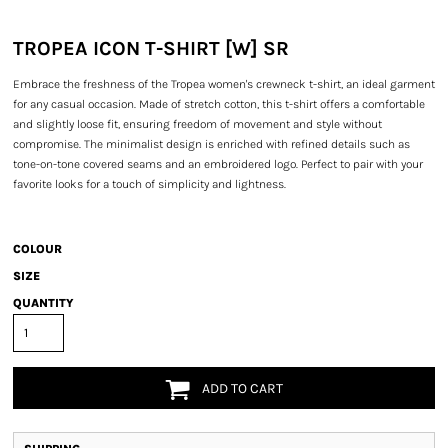
TROPEA ICON T-SHIRT [W] SR
Embrace the freshness of the Tropea women's crewneck t-shirt, an ideal garment
for any casual occasion. Made of stretch cotton, this t-shirt offers a comfortable
and slightly loose fit, ensuring freedom of movement and style without
compromise. The minimalist design is enriched with refined details such as
tone-on-tone covered seams and an embroidered logo. Perfect to pair with your
favorite looks for a touch of simplicity and lightness.
COLOUR
SIZE
QUANTITY
ADD TO CART