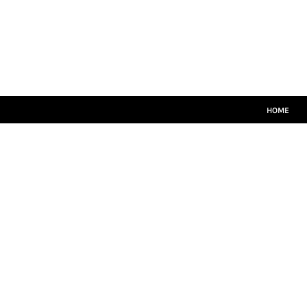
HOME
MATCH KITS
PLAYERS TEAMWEAR
COACHES TEAMWEAR
SIZE GUIDE
LOGIN
HOME
REGISTER
CART: 0 ITEM