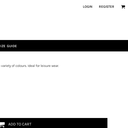
LOGIN
REGISTER
IZE GUIDE
variety of colours. Ideal for leisure wear.
ADD TO CART