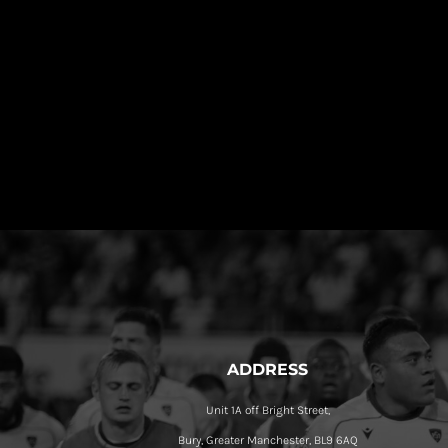
ADDRESS
Unit 1A off Bright Street,
Bury, Greater Manchester, BL9 6AQ