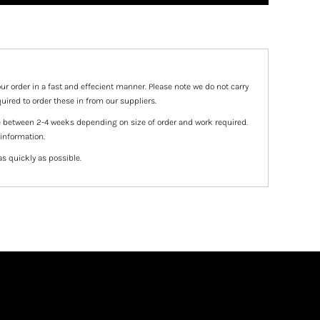
ur order in a fast and effecient manner. Please note we do not carry
uired to order these in from our suppliers.
e between 2-4 weeks depending on size of order and work required.
 information.
as quickly as possible.