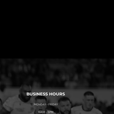
BUSINESS HOURS
MONDAY - FRIDAY
10AM - 5PM