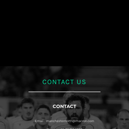
CONTACT US
CONTACT
Email : manchesternorth@macron.com