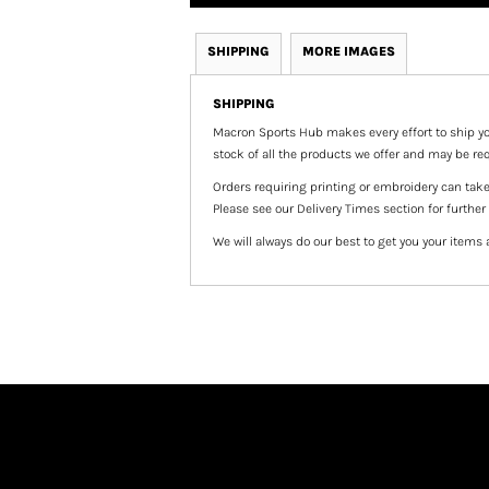
SHIPPING
MORE IMAGES
SHIPPING
Macron Sports Hub
makes every effort to ship yo
stock of all the products we offer and may be req
Orders requiring printing or embroidery can tak
Please see our Delivery Times section for further
We will always do our best to get you your items 