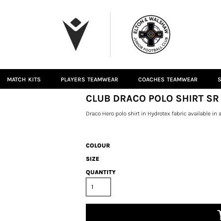
MATCH KITS
PLAYERS TEAMWEAR
COACHES TEAMWEAR
S
CLUB DRACO POLO SHIRT SR
Draco Hero polo shirt in Hydrotex fabric available in a 
COLOUR
SIZE
QUANTITY