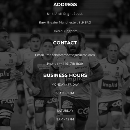
ADDRESS
Unit 1A off Bright Street,
Bury, Greater Manchester, BL9 6AQ
United Kingdom
CONTACT
Email : manchesternorth@macron.com
Phone : +44 161 718 1839
BUSINESS HOURS
MONDAY - FRIDAY
10AM - 5PM
SATURDAY
9AM - 12PM