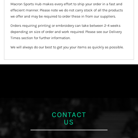
Macron Sports Hub
makes every effort to ship your order in a fast and
effecient manner. Please note we do not carry stock of all the products
we offer and may be required to order these in from our suppliers.
Orders requiring printing or embroidery can take between 2-4 weeks
depending on size of order and work required. Please see our Delivery
Times section for further information.
We will always do our best to get you your items as quickly as possible.
CONTACT
US