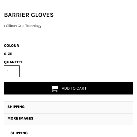
BARRIER GLOVES
›
Silicon Grip Technlogy
COLOUR
SIZE
QUANTITY
ADD TO CART
SHIPPING
MORE IMAGES
SHIPPING