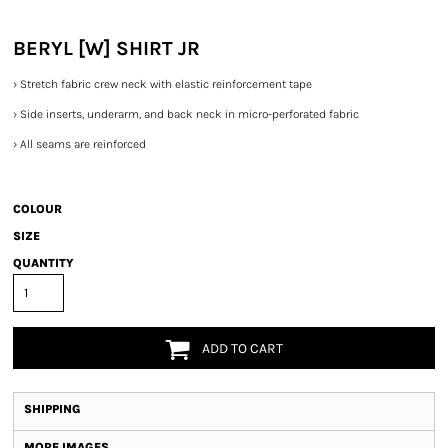
BERYL [W] SHIRT JR
›
Stretch fabric crew neck with elastic reinforcement tape
›
Side inserts, underarm, and back neck in micro-perforated fabric
›
All seams are reinforced
COLOUR
SIZE
QUANTITY
ADD TO CART
SHIPPING
MORE IMAGES