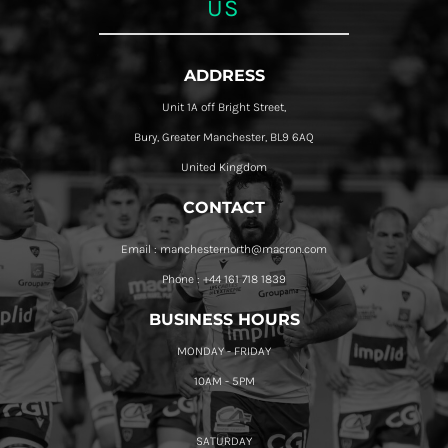
US
ADDRESS
Unit 1A off Bright Street,
Bury, Greater Manchester, BL9 6AQ
United Kingdom
CONTACT
Email : manchesternorth@macron.com
Phone : +44 161 718 1839
BUSINESS HOURS
MONDAY - FRIDAY
10AM - 5PM
SATURDAY