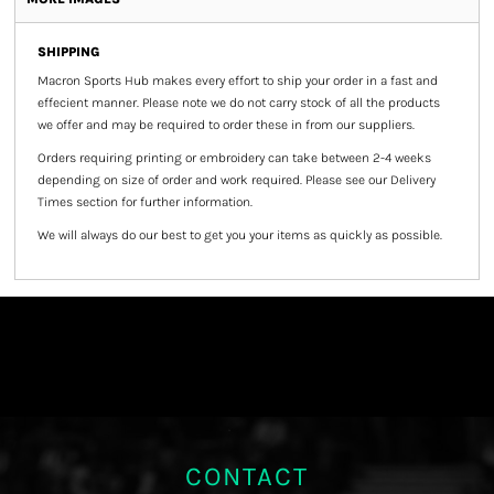
SHIPPING
Macron Sports Hub
makes every effort to ship your order in a fast and
effecient manner. Please note we do not carry stock of all the products
we offer and may be required to order these in from our suppliers.
Orders requiring printing or embroidery can take between 2-4 weeks
depending on size of order and work required. Please see our Delivery
Times section for further information.
We will always do our best to get you your items as quickly as possible.
CONTACT