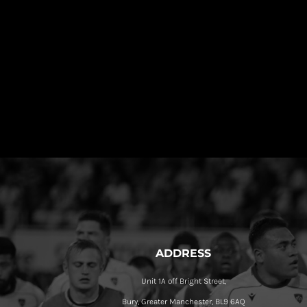
ADDRESS
Unit 1A off Bright Street,
Bury, Greater Manchester, BL9 6AQ