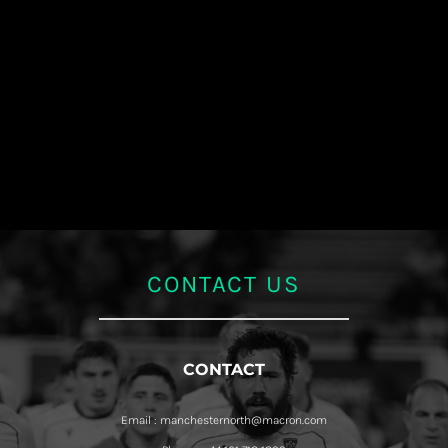
CONTACT US
CONTACT
Email : manchesternorth@macron.com