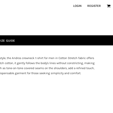
LOGIN
REGISTER
IZE GUIDE
style, the Andros crewneck t-shirt for men in Cotton Stretch fabric offers
ch cotton, it gently follows the body's lines without constricting, making
 such as tone-on-tone covered seams on the shoulders, add a refined touch,
dispensable garment for those seeking simplicity and comfort.