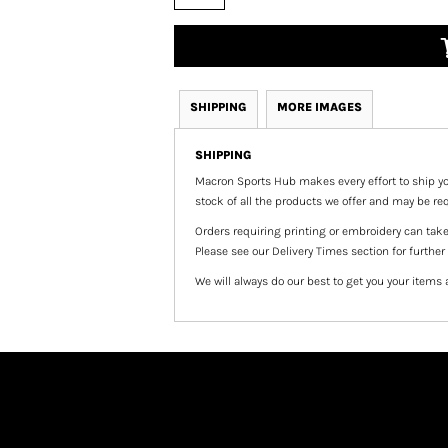
SHIPPING
MORE IMAGES
SHIPPING
Macron Sports Hub
makes every effort to ship yo
stock of all the products we offer and may be req
Orders requiring printing or embroidery can tak
Please see our Delivery Times section for further
We will always do our best to get you your items 