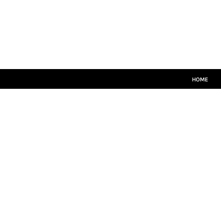
HOME
MATCH KITS
PLAYERS TEAMWEAR
COACHES TEAMWEAR
SIZE GUIDE
LOGIN
HOME
REGISTER
CART: 0 ITEM