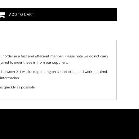
ADD TO CART
ur order in a fast and effecient manner. Please note we do not carry
uired to order these in from our suppliers.
e between 2-4 weeks depending on size of order and work required.
 information.
as quickly as possible.