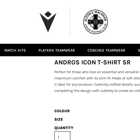
MATCH KITS
PLAYERS TEAMWEAR
COACHES TEAMWEAR
S
ANDROS ICON T-SHIRT SR
Perfect for those who love an essential and versatile 
maximum comfort with its slim fit. Made of soft stret
it ideal for any occasion. Carefully crafted details,
completing the design with subtlety to create an in
COLOUR
SIZE
QUANTITY