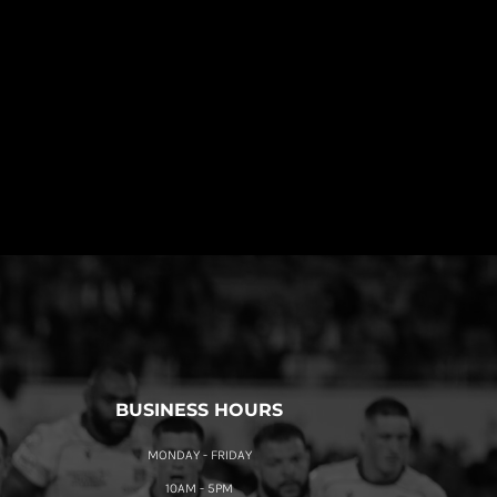
BUSINESS HOURS
MONDAY - FRIDAY
10AM - 5PM