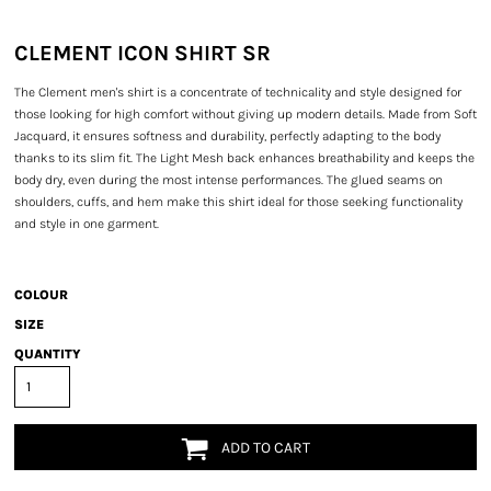
CLEMENT ICON SHIRT SR
The Clement men's shirt is a concentrate of technicality and style designed for
those looking for high comfort without giving up modern details. Made from Soft
Jacquard, it ensures softness and durability, perfectly adapting to the body
thanks to its slim fit. The Light Mesh back enhances breathability and keeps the
body dry, even during the most intense performances. The glued seams on
shoulders, cuffs, and hem make this shirt ideal for those seeking functionality
and style in one garment.
COLOUR
SIZE
QUANTITY
ADD TO CART