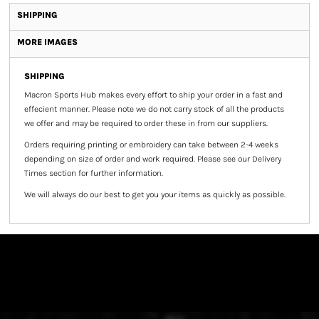
SHIPPING
MORE IMAGES
SHIPPING
Macron Sports Hub
makes every effort to ship your order in a fast and
effecient manner. Please note we do not carry stock of all the products
we offer and may be required to order these in from our suppliers.
Orders requiring printing or embroidery can take between 2-4 weeks
depending on size of order and work required. Please see our Delivery
Times section for further information.
We will always do our best to get you your items as quickly as possible.