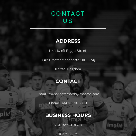
CONTACT
US
ADDRESS
Unit 1A off Bright Street,
Bury, Greater Manchester, BL9 6AQ
United Kingdom
CONTACT
Email : manchesternorth@macron.com
Phone : +44 161 718 1839
BUSINESS HOURS
MONDAY - FRIDAY
10AM - 5PM