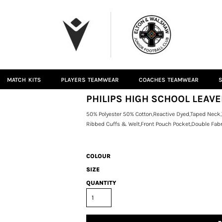
MATCH KITS
PLAYERS TEAMWEAR
COACHES TEAMWEAR
S
PHILIPS HIGH SCHOOL LEAV
50% Polyester 50% Cotton,Reactive Dyed,Taped Neck,
Ribbed Cuffs & Welt,Front Pouch Pocket,Double Fabr
COLOUR
SIZE
QUANTITY