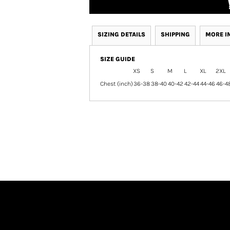
SIZING DETAILS
SHIPPING
MORE I
SIZE GUIDE
XS
S
M
L
XL
2XL
Chest (inch)
36-38
38-40
40-42
42-44
44-46
46-4