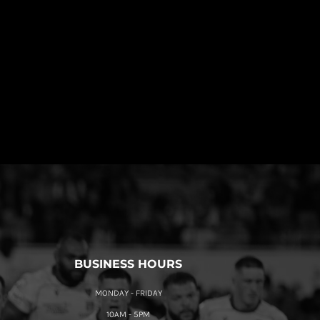
BUSINESS HOURS
MONDAY - FRIDAY
10AM - 5PM