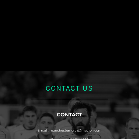
CONTACT US
CONTACT
Email : manchesternorth@macron.com