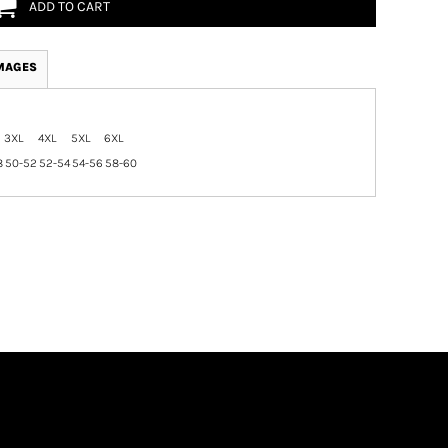
ADD TO CART
MAGES
3XL
4XL
5XL
6XL
8
50-52
52-54
54-56
58-60