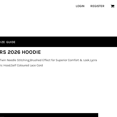
LOGIN
REGISTER
IZE GUIDE
ERS 2026 HOODIE
Twin Needle Stitching,Brushed Effect for Superior Comfort & Look,Lycra
ic Hood,Self Coloured Lace Cord