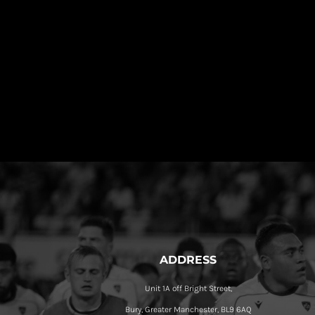
ADDRESS
Unit 1A off Bright Street,
Bury, Greater Manchester, BL9 6AQ