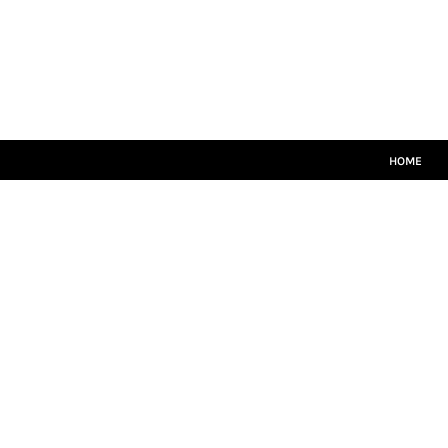
HOME
MATCH KITS
PLAYERS TEAMWEAR
COACHES TEAMWEAR
SIZE GUIDE
LOGIN
HOME
REGISTER
CART: 0 ITEM