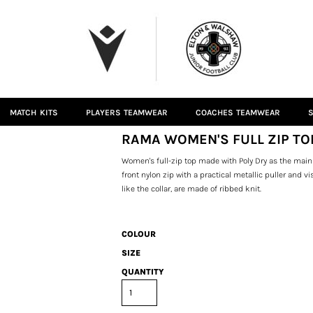
MATCH KITS
PLAYERS TEAMWEAR
COACHES TEAMWEAR
S
RAMA WOMEN'S FULL ZIP TO
Women's full-zip top made with Poly Dry as the main 
front nylon zip with a practical metallic puller and 
like the collar, are made of ribbed knit.
COLOUR
SIZE
QUANTITY