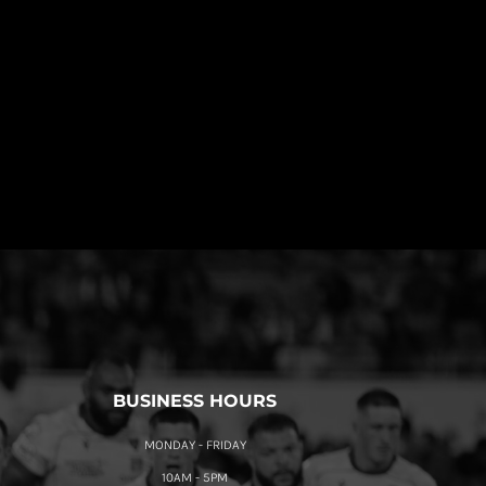
BUSINESS HOURS
MONDAY - FRIDAY
10AM - 5PM