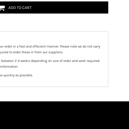
ADD TO CART
ur order in a fast and effecient manner. Please note we do not carry
uired to order these in from our suppliers.
e between 2-4 weeks depending on size of order and work required.
 information.
as quickly as possible.