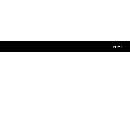
HOME
MATCH KITS
PLAYERS TEAMWEAR
COACHES TEAMWEAR
SIZE GUIDE
LOGIN
HOME
REGISTER
CART: 0 ITEM