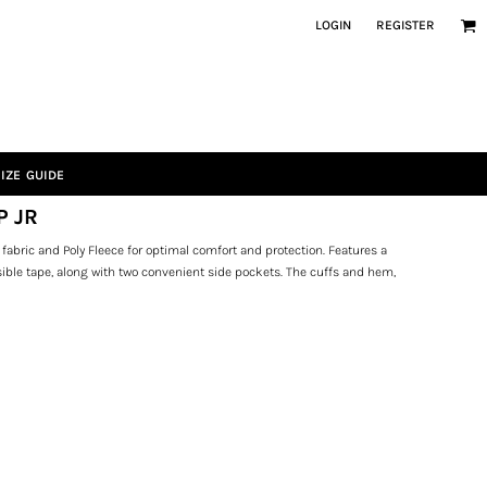
LOGIN
REGISTER
IZE GUIDE
P JR
fabric and Poly Fleece for optimal comfort and protection. Features a
visible tape, along with two convenient side pockets. The cuffs and hem,