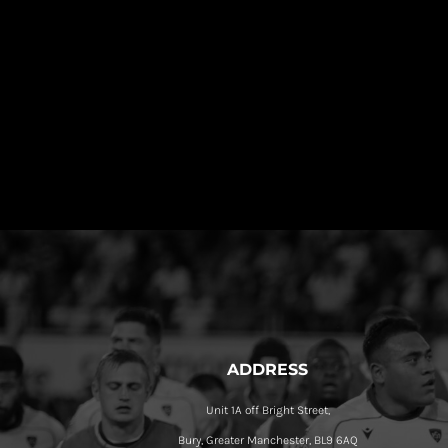
ADDRESS
Unit 1A off Bright Street,
Bury, Greater Manchester, BL9 6AQ