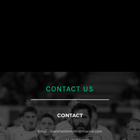
CONTACT US
CONTACT
Email : manchesternorth@macron.com