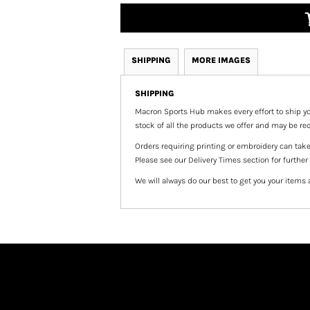
SHIPPING
MORE IMAGES
SHIPPING
Macron Sports Hub
makes every effort to ship yo
stock of all the products we offer and may be req
Orders requiring printing or embroidery can tak
Please see our Delivery Times section for further
We will always do our best to get you your items 