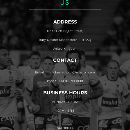
US
ADDRESS
Unit 1A off Bright Street,
Bury, Greater Manchester, BL9 6AQ
United Kingdom
CONTACT
Email : manchesternorth@macron.com
Phone : +44 161 718 1839
BUSINESS HOURS
MONDAY - FRIDAY
10AM - 5PM
SATURDAY