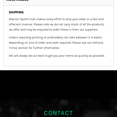
SHIPPING
Macron Sports Hub
makes every effort to ship your order in a fast and
effecient manner. Please note we do not carry stock of all the products
we offer and may be required to order these in from our suppliers.
Orders requiring printing or embroidery can take between 2-4 weeks
depending on size of order and work required. Please see our Delivery
Times section for further information.
We will always do our best to get you your items as quickly as possible.
CONTACT