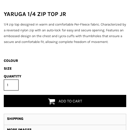
YARUGA 1/4 ZIP TOP JR
1/4 zip top designed in warm and comfortable Per-Fleece fabric. Characterized by
a reversed nylon zip with an auto-lock for easy and secure opening. Features an
embossed design on the chest and Lycra cuffs with thumbholes that ensure a
secure and comfortable fit, allowing complete freedom of movement.
COLOUR
SIZE
QUANTITY
ADD TO CART
SHIPPING
MORE IMAGES