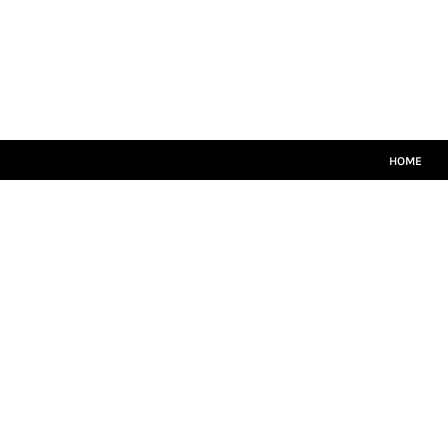
HOME
MATCH KITS
PLAYERS TEAMWEAR
COACHES TEAMWEAR
SIZE GUIDE
LOGIN
HOME
REGISTER
CART: 0 ITEM