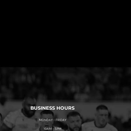
BUSINESS HOURS
MONDAY - FRIDAY
10AM - 5PM