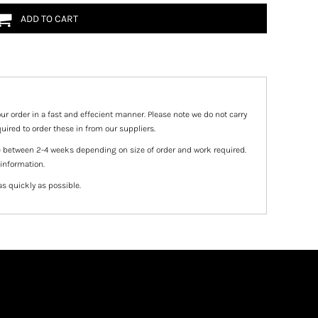
ADD TO CART
ur order in a fast and effecient manner. Please note we do not carry
uired to order these in from our suppliers.
e between 2-4 weeks depending on size of order and work required.
 information.
as quickly as possible.