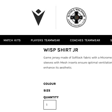
MATCH KITS
PLAYERS TEAMWEAR
COACHES TEAMWEAR
S
WISP SHIRT JR
Game jersey made of Softlock fabric with a Microme
sleeves with Mesh inserts ensure optimal ventilatio
enhance its aesthetic.
COLOUR
SIZE
QUANTITY