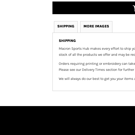
SHIPPING
MORE IMAGES
SHIPPING
Macron Sports Hub
makes every effort to ship yo
stock of all the products we offer and may be req
Orders requiring printing or embroidery can tak
Please see our Delivery Times section for further
We will always do our best to get you your items 