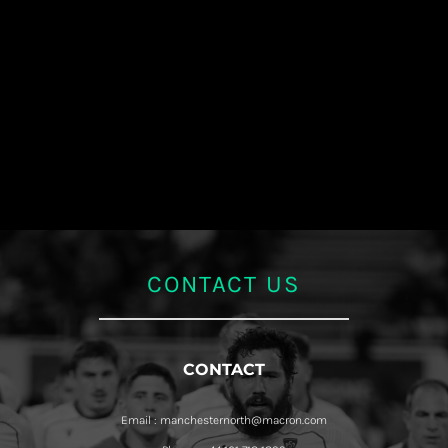
CONTACT US
CONTACT
Email : manchesternorth@macron.com