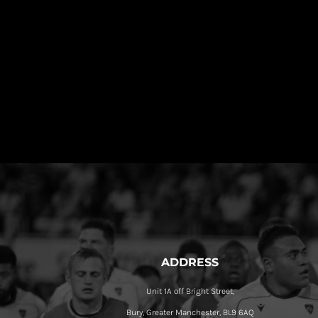
ADDRESS
Unit 1A off Bright Street,
Bury, Greater Manchester, BL9 6AQ