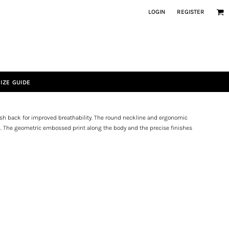
LOGIN
REGISTER
IZE GUIDE
sh back for improved breathability. The round neckline and ergonomic
n. The geometric embossed print along the body and the precise finishes