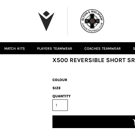
MATCH KITS
PLAYERS TEAMWEAR
COACHES TEAMWEAR
S
X500 REVERSIBLE SHORT SR
COLOUR
SIZE
QUANTITY