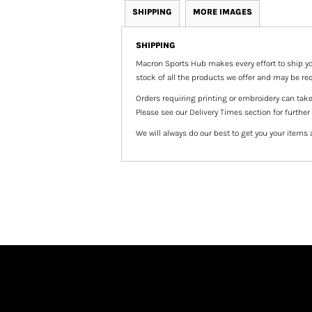
SHIPPING
MORE IMAGES
SHIPPING
Macron Sports Hub
makes every effort to ship yo
stock of all the products we offer and may be req
Orders requiring printing or embroidery can tak
Please see our Delivery Times section for further
We will always do our best to get you your items 