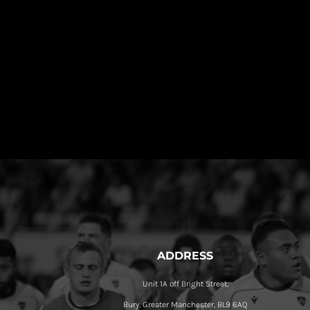
ADDRESS
Unit 1A off Bright Street,
Bury, Greater Manchester, BL9 6AQ