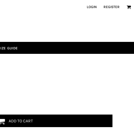
LOGIN
REGISTER
IZE GUIDE
ADD TO CART