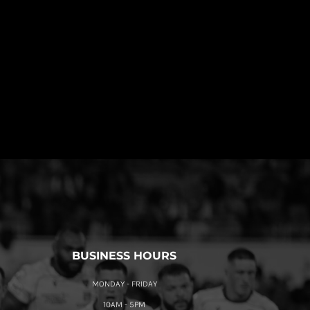
BUSINESS HOURS
MONDAY - FRIDAY
10AM - 5PM