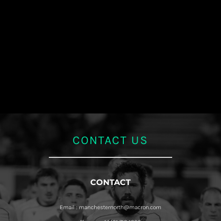
CONTACT US
CONTACT
Email : manchesternorth@macron.com