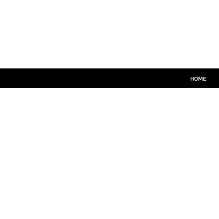
HOME
MATCH KITS
PLAYERS TEAMWEAR
COACHES TEAMWEAR
SIZE GUIDE
LOGIN
HOME
REGISTER
CART: 0 ITEM