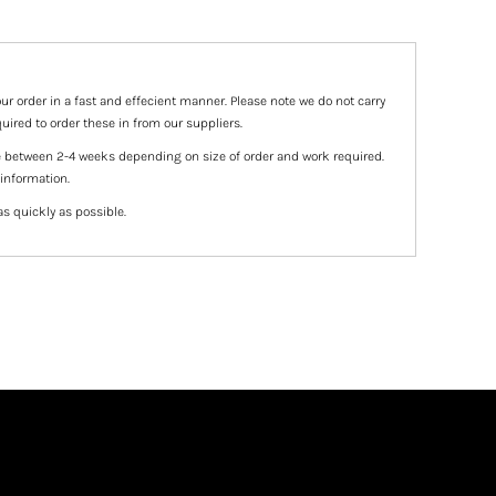
ur order in a fast and effecient manner. Please note we do not carry
uired to order these in from our suppliers.
e between 2-4 weeks depending on size of order and work required.
 information.
as quickly as possible.