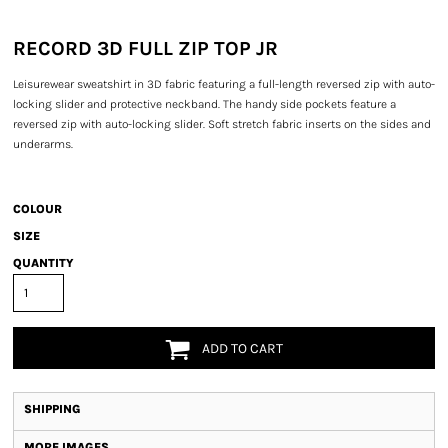
RECORD 3D FULL ZIP TOP JR
Leisurewear sweatshirt in 3D fabric featuring a full-length reversed zip with auto-
locking slider and protective neckband. The handy side pockets feature a
reversed zip with auto-locking slider. Soft stretch fabric inserts on the sides and
underarms.
COLOUR
SIZE
QUANTITY
ADD TO CART
SHIPPING
MORE IMAGES