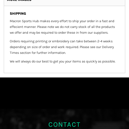
SHIPPING
Macron Sports Hub
makes every effort to ship your order in a fast and
effecient manner. Please note we do not carry stock of all the products
we offer and may be required to order these in from our suppliers.
Orders requiring printing or embroidery can take between 2-4 weeks
depending on size of order and work required. Please see our Delivery
Times section for further information.
We will always do our best to get you your items as quickly as possible.
CONTACT