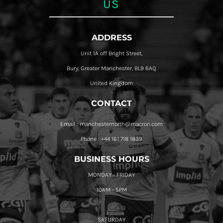
US
ADDRESS
Unit 1A off Bright Street,
Bury, Greater Manchester, BL9 6AQ
United Kingdom
CONTACT
Email : manchesternorth@macron.com
Phone : +44 161 718 1839
BUSINESS HOURS
MONDAY - FRIDAY
10AM - 5PM
SATURDAY