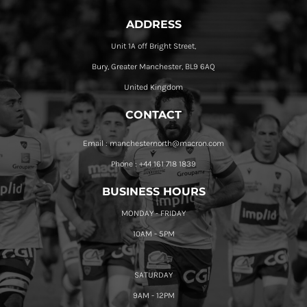
ADDRESS
Unit 1A off Bright Street,
Bury, Greater Manchester, BL9 6AQ
United Kingdom
CONTACT
Email : manchesternorth@macron.com
Phone : +44 161 718 1839
BUSINESS HOURS
MONDAY - FRIDAY
10AM - 5PM
SATURDAY
9AM - 12PM