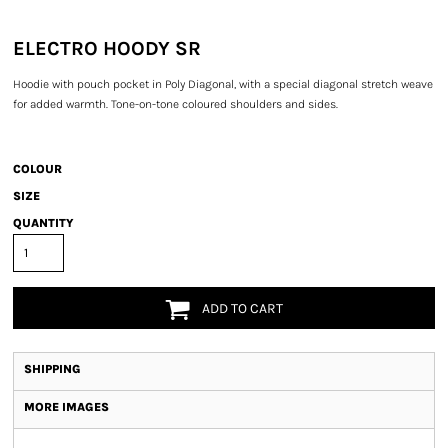
ELECTRO HOODY SR
Hoodie with pouch pocket in Poly Diagonal, with a special diagonal stretch weave
for added warmth. Tone-on-tone coloured shoulders and sides.
COLOUR
SIZE
QUANTITY
ADD TO CART
SHIPPING
MORE IMAGES