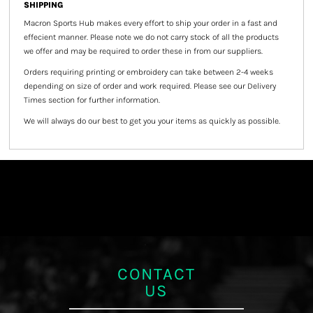
SHIPPING
Macron Sports Hub
makes every effort to ship your order in a fast and
effecient manner. Please note we do not carry stock of all the products
we offer and may be required to order these in from our suppliers.
Orders requiring printing or embroidery can take between 2-4 weeks
depending on size of order and work required. Please see our Delivery
Times section for further information.
We will always do our best to get you your items as quickly as possible.
CONTACT
US