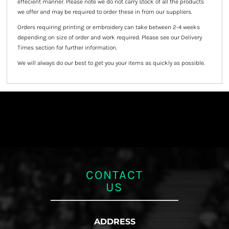
effecient manner. Please note we do not carry stock of all the products
we offer and may be required to order these in from our suppliers.
Orders requiring printing or embroidery can take between 2-4 weeks
depending on size of order and work required. Please see our Delivery
Times section for further information.
We will always do our best to get you your items as quickly as possible.
CONTACT
US
ADDRESS