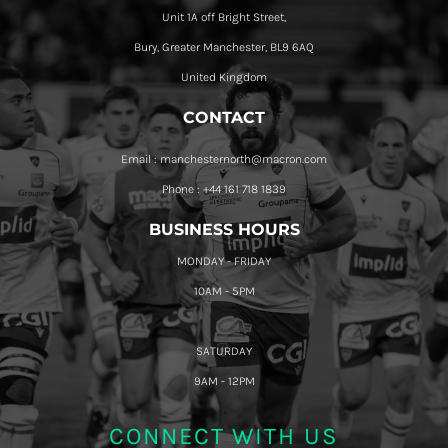
Unit 1A off Bright Street,
Bury, Greater Manchester, BL9 6AQ
United Kingdom
CONTACT
Email : manchesternorth@macron.com
Phone : +44 161 718 1839
BUSINESS HOURS
MONDAY - FRIDAY
10AM - 5PM
SATURDAY
9AM - 12PM
CONNECT WITH US