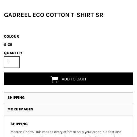
GADREEL ECO COTTON T-SHIRT SR
COLOUR
SIZE
QUANTITY
ADD TO CART
SHIPPING
MORE IMAGES
SHIPPING
Macron Sports Hub
makes every effort to ship your order in a fast and