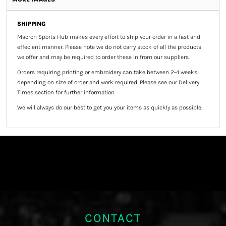
SHIPPING
Macron Sports Hub
makes every effort to ship your order in a fast and
effecient manner. Please note we do not carry stock of all the products
we offer and may be required to order these in from our suppliers.
Orders requiring printing or embroidery can take between 2-4 weeks
depending on size of order and work required. Please see our Delivery
Times section for further information.
We will always do our best to get you your items as quickly as possible.
CONTACT