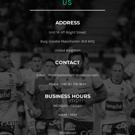
US
ADDRESS
Unit 1A off Bright Street,
Bury, Greater Manchester, BL9 6AQ
United Kingdom
CONTACT
Email : manchesternorth@macron.com
Phone : +44 161 718 1839
BUSINESS HOURS
MONDAY - FRIDAY
10AM - 5PM
SATURDAY