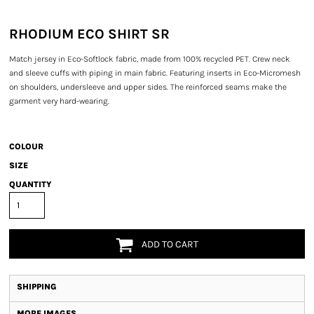
RHODIUM ECO SHIRT SR
Match jersey in Eco-Softlock fabric, made from 100% recycled PET. Crew neck
and sleeve cuffs with piping in main fabric. Featuring inserts in Eco-Micromesh
on shoulders, undersleeve and upper sides. The reinforced seams make the
garment very hard-wearing.
COLOUR
SIZE
QUANTITY
ADD TO CART
SHIPPING
MORE IMAGES