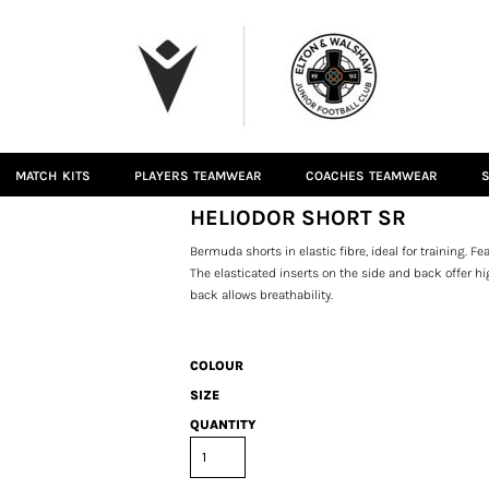
MATCH KITS
PLAYERS TEAMWEAR
COACHES TEAMWEAR
S
HELIODOR SHORT SR
Bermuda shorts in elastic fibre, ideal for training. 
The elasticated inserts on the side and back offer
back allows breathability.
COLOUR
SIZE
QUANTITY