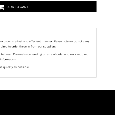
ADD TO CART
ur order in a fast and effecient manner. Please note we do not carry
uired to order these in from our suppliers.
e between 2-4 weeks depending on size of order and work required.
 information.
as quickly as possible.