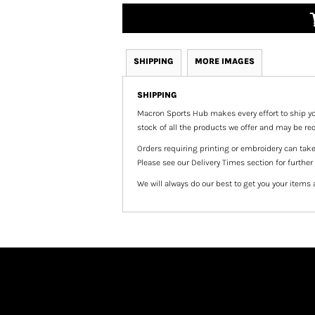
SHIPPING
MORE IMAGES
SHIPPING
Macron Sports Hub
makes every effort to ship yo
stock of all the products we offer and may be req
Orders requiring printing or embroidery can tak
Please see our Delivery Times section for further
We will always do our best to get you your items 