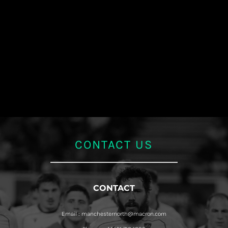
CONTACT US
CONTACT
Email : manchesternorth@macron.com