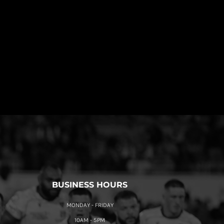
BUSINESS HOURS
MONDAY - FRIDAY
10AM - 5PM