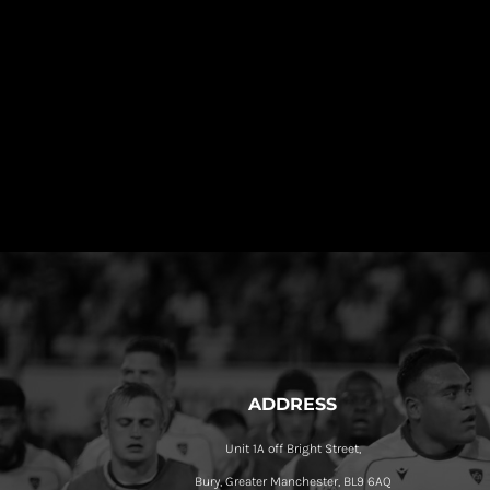
ADDRESS
Unit 1A off Bright Street,
Bury, Greater Manchester, BL9 6AQ