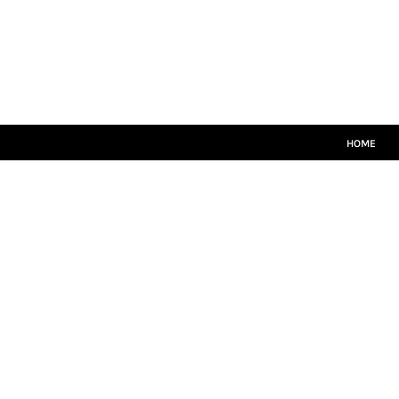
HOME
MATCH KITS
PLAYERS TEAMWEAR
COACHES TEAMWEAR
SIZE GUIDE
LOGIN
HOME
REGISTER
CART: 0 ITEM