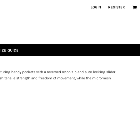
LOGIN
REGISTER
IZE GUIDE
Featuring handy pockets with a reversed nylon zip and auto-locking slider.
 high tensile strength and freedom of movement, while the micromesh