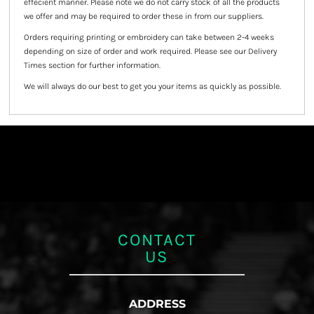
effecient manner. Please note we do not carry stock of all the products
we offer and may be required to order these in from our suppliers.
Orders requiring printing or embroidery can take between 2-4 weeks
depending on size of order and work required. Please see our Delivery
Times section for further information.
We will always do our best to get you your items as quickly as possible.
CONTACT
US
ADDRESS