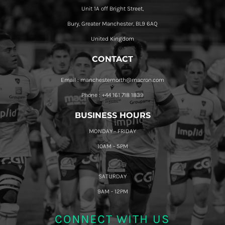
Unit 1A off Bright Street,
Bury, Greater Manchester, BL9 6AQ
United Kingdom
CONTACT
Email : manchesternorth@macron.com
Phone : +44 161 718 1839
BUSINESS HOURS
MONDAY - FRIDAY
10AM - 5PM
SATURDAY
9AM - 12PM
CONNECT WITH US