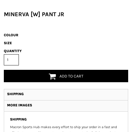
MINERVA [W] PANT JR
COLOUR
SIZE
QUANTITY
ADD TO CART
SHIPPING
MORE IMAGES
SHIPPING
Macron Sports Hub
makes every effort to ship your order in a fast and