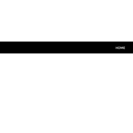
HOME
MATCH KITS
PLAYERS TEAMWEAR
COACHES TEAMWEAR
SIZE GUIDE
LOGIN
HOME
REGISTER
CART: 0 ITEM