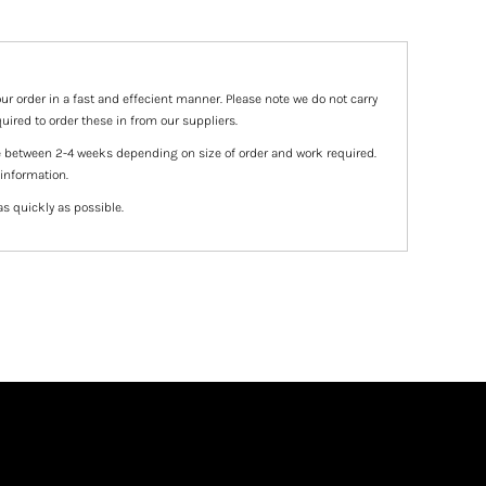
ur order in a fast and effecient manner. Please note we do not carry
uired to order these in from our suppliers.
e between 2-4 weeks depending on size of order and work required.
 information.
as quickly as possible.