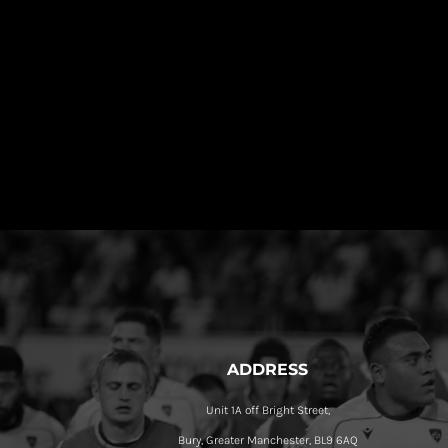
ADDRESS
Unit 1A off Bright Street,
Bury, Greater Manchester, BL9 6AQ