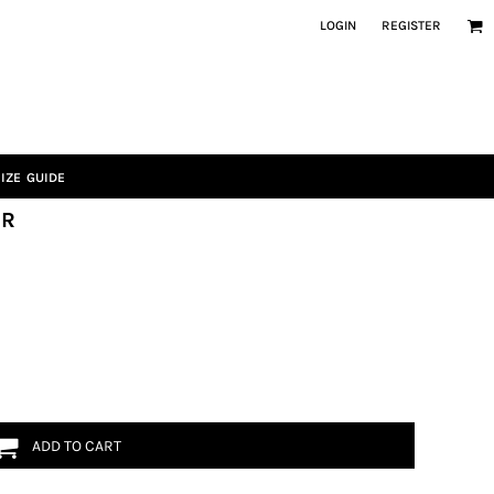
LOGIN
REGISTER
IZE GUIDE
SR
ADD TO CART