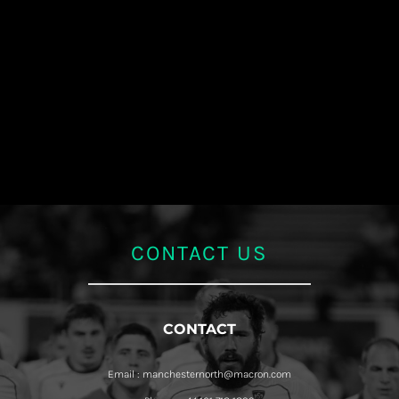
CONTACT US
CONTACT
Email : manchesternorth@macron.com