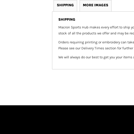
SHIPPING
MORE IMAGES
SHIPPING
Macron Sports Hub
makes every effort to ship yo
stock of all the products we offer and may be req
Orders requiring printing or embroidery can tak
Please see our Delivery Times section for further
We will always do our best to get you your items 