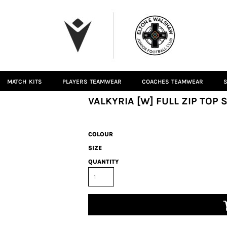
MATCH KITS
PLAYERS TEAMWEAR
COACHES TEAMWEAR
S
VALKYRIA [W] FULL ZIP TOP 
COLOUR
SIZE
QUANTITY