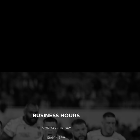
BUSINESS HOURS
MONDAY - FRIDAY
10AM - 5PM