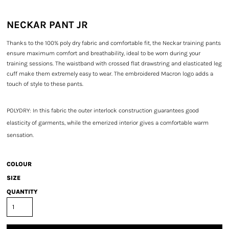
NECKAR PANT JR
Thanks to the 100% poly dry fabric and comfortable fit, the Neckar training pants
ensure maximum comfort and breathability, ideal to be worn during your
training sessions. The waistband with crossed flat drawstring and elasticated leg
cuff make them extremely easy to wear. The embroidered Macron logo adds a
touch of style to these pants.
POLYDRY: In this fabric the outer interlock construction guarantees good
elasticity of garments, while the emerized interior gives a comfortable warm
sensation.
COLOUR
SIZE
QUANTITY