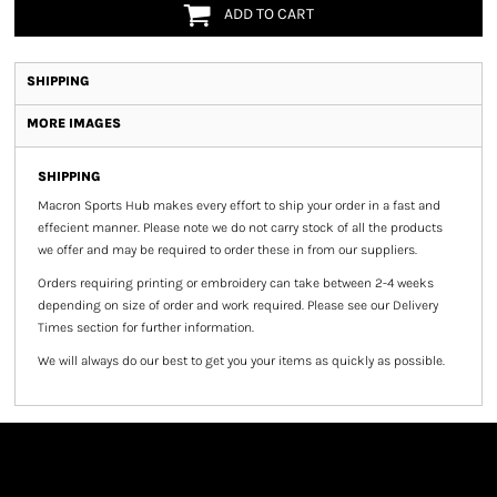
ADD TO CART
SHIPPING
MORE IMAGES
SHIPPING
Macron Sports Hub
makes every effort to ship your order in a fast and
effecient manner. Please note we do not carry stock of all the products
we offer and may be required to order these in from our suppliers.
Orders requiring printing or embroidery can take between 2-4 weeks
depending on size of order and work required. Please see our Delivery
Times section for further information.
We will always do our best to get you your items as quickly as possible.