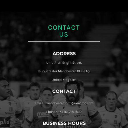
CONTACT
US
ADDRESS
Unit 1A off Bright Street,
Bury, Greater Manchester, BL9 6AQ
United Kingdom
CONTACT
Email : manchesternorth@macron.com
Phone : +44 161 718 1839
BUSINESS HOURS