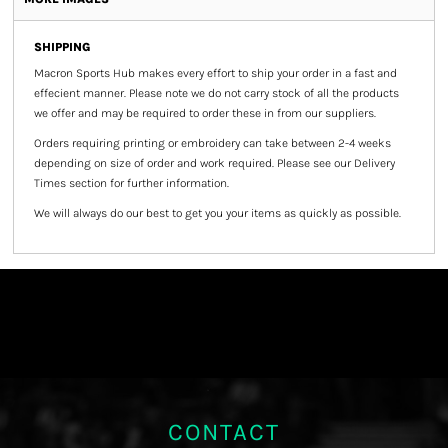
SHIPPING
Macron Sports Hub
makes every effort to ship your order in a fast and
effecient manner. Please note we do not carry stock of all the products
we offer and may be required to order these in from our suppliers.
Orders requiring printing or embroidery can take between 2-4 weeks
depending on size of order and work required. Please see our Delivery
Times section for further information.
We will always do our best to get you your items as quickly as possible.
CONTACT