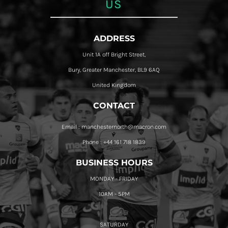
US
ADDRESS
Unit 1A off Bright Street,
Bury, Greater Manchester, BL9 6AQ
United Kingdom
CONTACT
Email : manchesternorth@macron.com
Phone : +44 161 718 1839
BUSINESS HOURS
MONDAY - FRIDAY
10AM - 5PM
SATURDAY