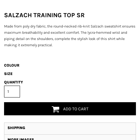
SALZACH TRAINING TOP SR
Made from poly dry fabric, the round-necked rib-knit Salzach sweatshirt ensures
maximum breathability and excellent comfort. The lycra-hemmed wrist and
piping detail on the shoulders, complete the stylish look of this shirt while
making it extremely practical.
COLOUR
SIZE
QUANTITY
ADD TO CART
SHIPPING
MORE IMAGES