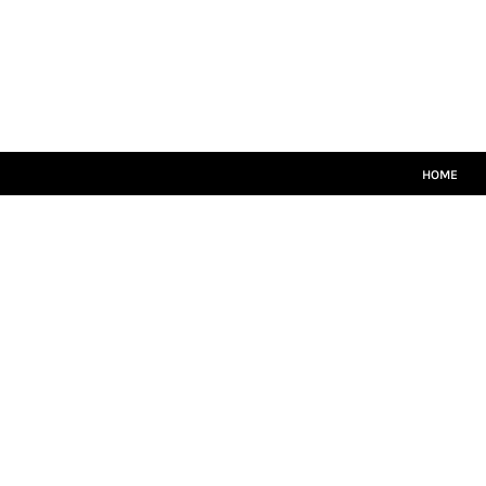
HOME
MATCH KITS
PLAYERS TEAMWEAR
COACHES TEAMWEAR
SIZE GUIDE
LOGIN
HOME
REGISTER
CART: 0 ITEM