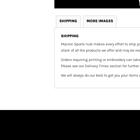
SHIPPING
MORE IMAGES
SHIPPING
Macron Sports Hub
makes every effort to ship yo
stock of all the products we offer and may be req
Orders requiring printing or embroidery can tak
Please see our Delivery Times section for further
We will always do our best to get you your items 