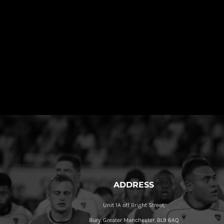
ADDRESS
Unit 1A off Bright Street,
Bury, Greater Manchester, BL9 6AQ