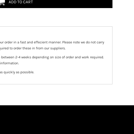
ADD TO CART
ur order in a fast and effecient manner. Please note we do not carry
uired to order these in from our suppliers.
e between 2-4 weeks depending on size of order and work required.
 information.
as quickly as possible.