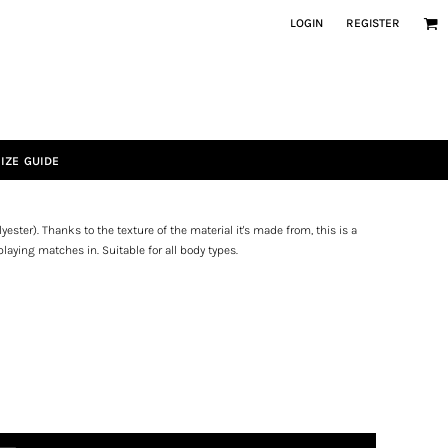
LOGIN
REGISTER
IZE GUIDE
ester). Thanks to the texture of the material it's made from, this is a
playing matches in. Suitable for all body types.